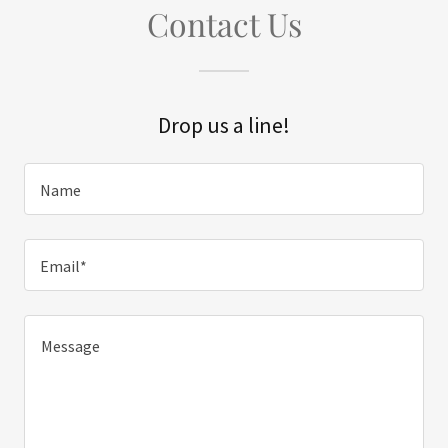
Contact Us
Drop us a line!
Name
Email*