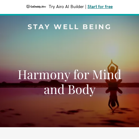
Try Airo AI Builder
|
Start for free
STAY WELL BEING
Harmony for Mind
and Body