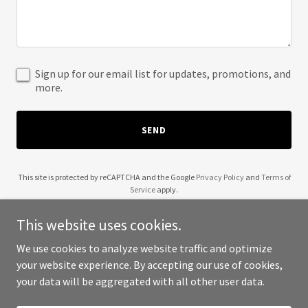
Sign up for our email list for updates, promotions, and
more.
SEND
This site is protected by reCAPTCHA and the Google
Privacy Policy
and
Terms of
Service
apply.
This website uses cookies.
We use cookies to analyze website traffic and optimize
your website experience. By accepting our use of cookies,
Copyright © 2025 Stay Well Being - All Rights Reserved.
your data will be aggregated with all other user data.
Powered by